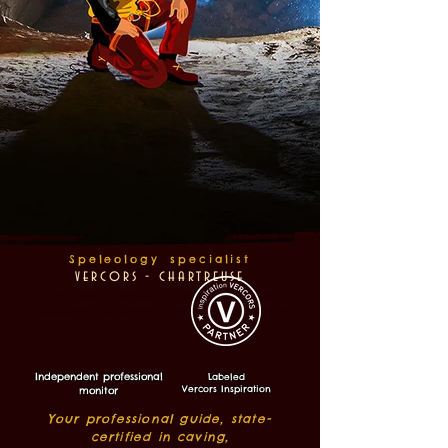
Speleology
specialist
v
ercors - ch
artreuse
caving near Grenoble / speleology vercors /
speleology
ev
ercors / caving guide vercors
Independent professional
Labeled
Vercors Inspiration
monitor
Your professional guide, state-
certified in caving,