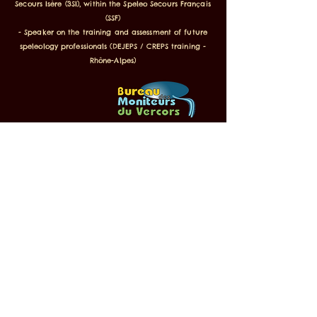
Secours Isère (3SI), within the Speleo Secours Français
(SSF)
- Speaker on the training and assessment of future
speleology professionals (DEJEPS / CREPS training -
Rhône-Alpes)
Labeled Inspiration Vercors, FFS,
Famille Plus and ANCV