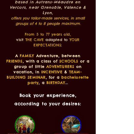
based in Autrans-Méaudre en
Vercors, near Grenoble, Valence &
Lyon,
offers you tailor-made services, in small
groups of 4 to 8 people maximum.
From 5 to 77 years old,
visit
THE CAVE
adapted to
YOUR
EXPECTATIONS
:
A
FAMILY
Adventure, between
FRIENDS
, with a class of
SCHOOLS
or a
group of little
ADVENTURERS
on
vacation, in
INCENTIVE
&
TEAM-
BUILDING SEMINAR
, for a
bachelorette
party
, a
BIRTHDAY
...
caving vercors caving vercors caving guide
vercors
Book your experience,
spéléo vercors spéléologie vercors guide spéléo vercors
according to your desires: