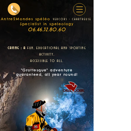
Antre2Mondes spéléo
v
e
rcors - chartreuse
Specialist in speleology
06.46.32.80.60
caving : a
fun, educational and sporting
activity,
accessible to all.
"Grottesque" adventure
guaranteed, all year round!
online booking