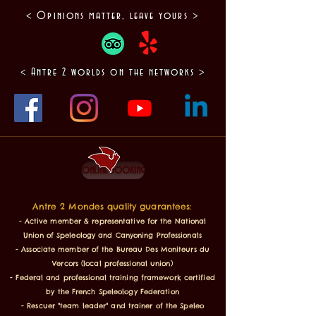
< Opinions matter, leave yours >
< Antre 2 worlds on the networks >
online booking
Antre 2 Mondes quality guarantees:
- Active member & representative for the National
Union of Speleology and Canyoning Professionals
- Associate member of the Bureau Des Moniteurs du
Vercors (local professional union)
- Federal and professional training framework certified
by the French Speleology Federation
- Rescuer "team leader" and trainer of the Speleo