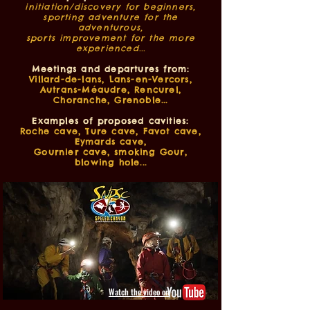
initiation/discovery for beginners,
sporting adventure for the
adventurous,
sports improvement for the more
experienced...
Meetings and departures from:
Villard-de-lans, Lans-en-Vercors,
Autrans-Méaudre, Rencurel,
Choranche, Grenoble...
Examples of proposed cavities:
Roche cave, Ture cave, Favot cave,
Eymards cave,
Gournier cave, smoking Gour,
blowing hole...
Watch the video on