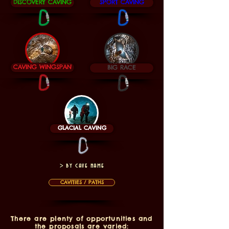
DISCOVERY CAVING
SPORT CAVING
CAVING WINGSPAN
BIG RACE
GLACIAL CAVING
> by cave name
CAVITIES / PATHS
There are plenty of opportunities and
the proposals are varied: