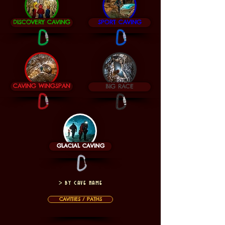
DISCOVERY CAVING
SPORT CAVING
CAVING WINGSPAN
BIG RACE
GLACIAL CAVING
> by cave name
CAVITIES / PATHS