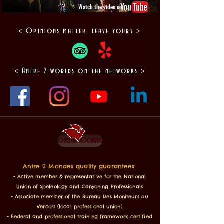
Watch the video on
< Opinions matter, leave yours >
< Antre 2 worlds on the networks >
online booking
Antre 2 Mondes quality guarantees:
- Active member & representative for the National
Union of Speleology and Canyoning Professionals
- Associate member of the Bureau Des Moniteurs du
Vercors (local professional union)
- Federal and professional training framework certified