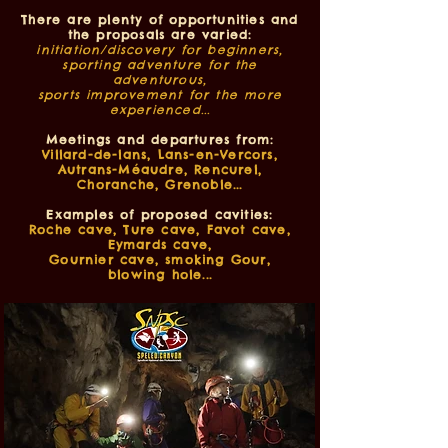
There are plenty of opportunities and
the proposals are varied:
initiation/discovery for beginners,
sporting adventure for the
adventurous,
sports improvement for the more
experienced...
Meetings and departures from:
Villard-de-lans, Lans-en-Vercors,
Autrans-Méaudre, Rencurel,
Choranche, Grenoble...
Examples of proposed cavities:
Roche cave, Ture cave, Favot cave,
Eymards cave,
Gournier cave, smoking Gour,
blowing hole...