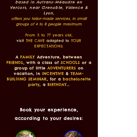
based in Autrans-Méaudre en
Vercors, near Grenoble, Valence &
Lyon,
offers you tailor-made services, in small
groups of 4 to 8 people maximum.
From 5 to 77 years old,
visit
THE CAVE
adapted to
YOUR
EXPECTATIONS
:
A
FAMILY
Adventure, between
FRIENDS
, with a class of
SCHOOLS
or a
group of little
ADVENTURERS
on
vacation, in
INCENTIVE
&
TEAM-
BUILDING SEMINAR
, for a
bachelorette
party
, a
BIRTHDAY
...
caving vercors caving vercors caving guide
vercors
spéléo vercors spéléologie vercors guide spéléo vercors
Book your experience,
according to your desires: