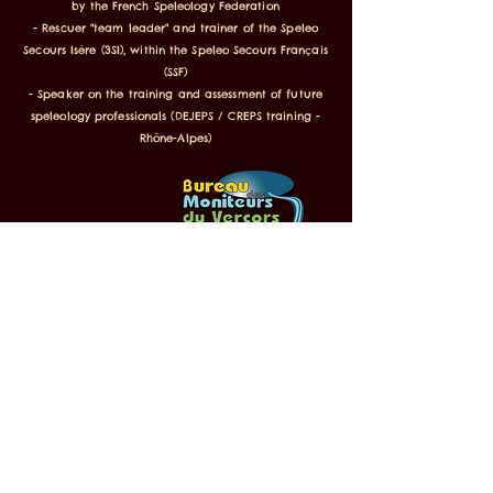
by the French Speleology Federation
- Rescuer "team leader" and trainer of the Speleo
Secours Isère (3SI), within the Speleo Secours Français
(SSF)
- Speaker on the training and assessment of future
speleology professionals (DEJEPS / CREPS training -
Rhône-Alpes)
Labeled Inspiration Vercors, FFS,