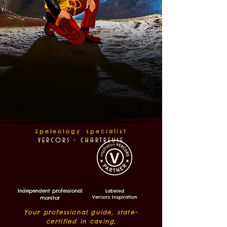
Speleology
specialist
v
ercors - ch
artreuse
caving near Grenoble / speleology vercors /
speleology
ev
ercors / caving guide vercors
Independent professional
Labeled
Vercors Inspiration
monitor
Your professional guide, state-
certified in caving,