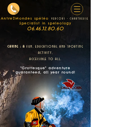
Antre2Mondes spéléo
v
e
rcors - chartreuse
Specialist in speleology
06.46.32.80.60
caving : a
fun, educational and sporting
activity,
accessible to all.
"Grottesque" adventure
guaranteed, all year round!
online booking